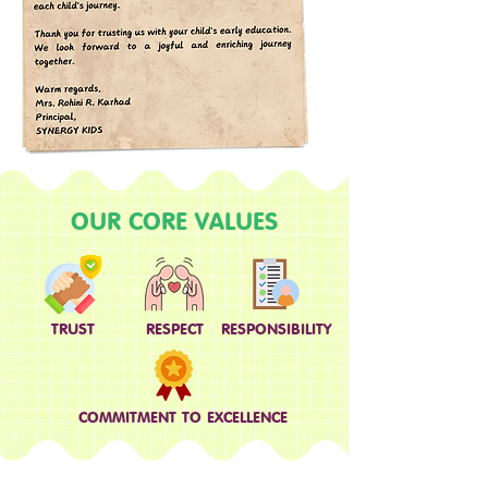
OUR CORE VALUES
TRUST
RESPECT
RESPONSIBILITY
COMMITMENT TO EXCELLENCE