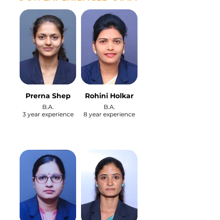
Prerna Shep
Rohini Holkar
B.A.
B.A.
3 year experience
8 year experience