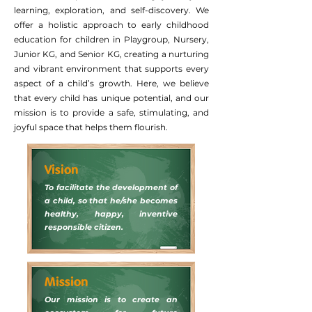
learning, exploration, and self-discovery. We
offer a holistic approach to early childhood
education for children in Playgroup, Nursery,
Junior KG, and Senior KG, creating a nurturing
and vibrant environment that supports every
aspect of a child’s growth. Here, we believe
that every child has unique potential, and our
mission is to provide a safe, stimulating, and
joyful space that helps them flourish.
Vision
To facilitate the development of
a child, so that he/she becomes
healthy, happy, inventive
responsible citizen.
Mission
Our mission is to create an