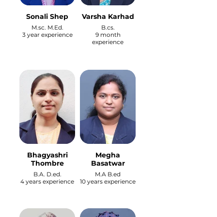
Sonali Shep
Varsha Karhad
M.sc. M.Ed.
B.cs.
3 year experience
9 month
experience
Bhagyashri
Megha
Thombre
Basatwar
B.A. D.ed.
M.A B.ed
4 years experience
10 years experience