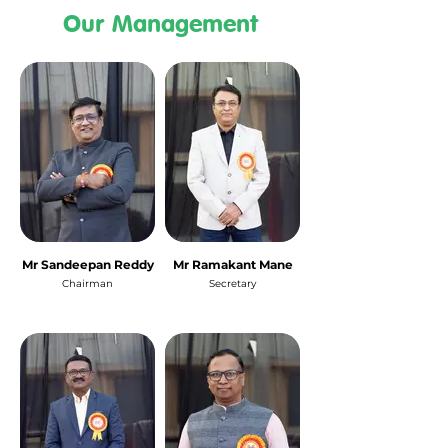
Our Management
Mr Sandeepan Reddy
Mr Ramakant Mane
Chairman
Secretary