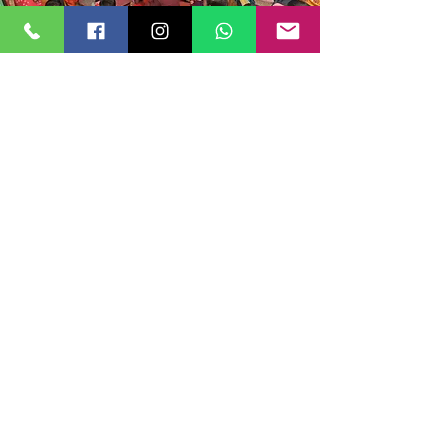
A Holistic Focus on Emotional, Social, and
Cognitive Development
We understand that a child’s development is
multi-faceted, which is why our curriculum
emphasizes social, emotional, and cognitive
growth. Through collaborative activities,
storytelling, creative arts, and role-playing, we
help children develop resilience, empathy,
communication skills, and a positive sense of
self, preparing them for future interactions
and challenges.