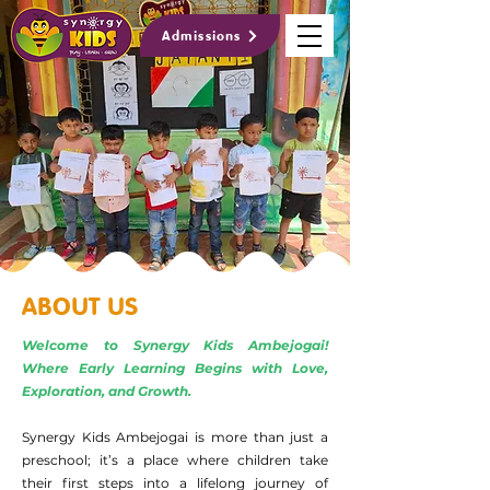
Admissions
ABOUT US
Welcome to Synergy Kids Ambejogai!
Where Early Learning Begins with Love,
Exploration, and Growth.
Synergy Kids Ambejogai is more than just a
preschool; it’s a place where children take
their first steps into a lifelong journey of