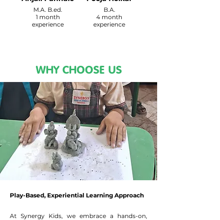
M.A. B.ed.
B.A.
1 month
4 month
experience
experience
WHY CHOOSE US
Play-Based, Experiential Learning Approach
At Synergy Kids, we embrace a hands-on,