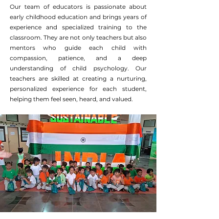
Our team of educators is passionate about
early childhood education and brings years of
experience and specialized training to the
classroom. They are not only teachers but also
mentors who guide each child with
compassion, patience, and a deep
understanding of child psychology. Our
teachers are skilled at creating a nurturing,
personalized experience for each student,
helping them feel seen, heard, and valued.