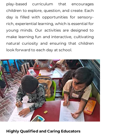
play-based curriculum that encourages
children to explore, question, and create. Each
day is filled with opportunities for sensory-
rich, experiential learning, which is essential for
young minds. Our activities are designed to
make learning fun and interactive, cultivating
natural curiosity and ensuring that children
look forward to each day at school.
Highly Qualified and Caring Educators