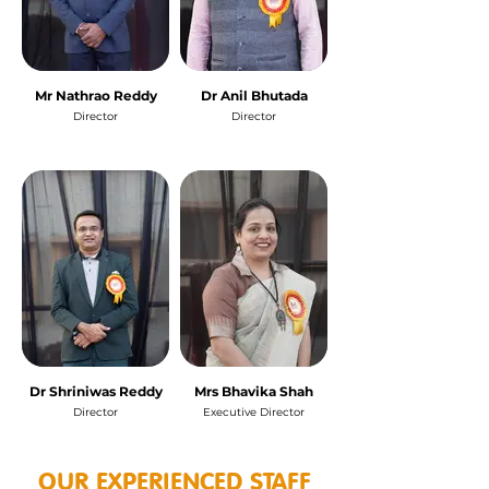
Mr Nathrao Reddy
Dr Anil Bhutada
Director
Director
Dr Shriniwas Reddy
Mrs Bhavika Shah
Director
Executive Director
OUR EXPERIENCED STAFF