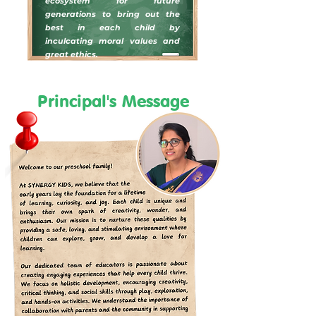
ecosystem for future
generations to bring out the
best in each child by
inculcating moral values and
great ethics.
Principal's Message