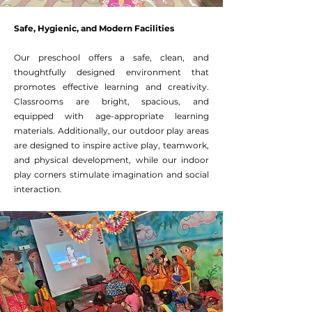
Safe, Hygienic, and Modern Facilities
Our preschool offers a safe, clean, and
thoughtfully designed environment that
promotes effective learning and creativity.
Classrooms are bright, spacious, and
equipped with age-appropriate learning
materials. Additionally, our outdoor play areas
are designed to inspire active play, teamwork,
and physical development, while our indoor
play corners stimulate imagination and social
interaction.