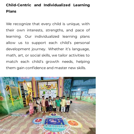
Child-Centric and Individualized Learning
Plans
We recognize that every child is unique, with
their own interests, strengths, and pace of
learning. Our individualized learning plans
allow us to support each child’s personal
development journey. Whether it’s language,
math, art, or social skills, we tailor activities to
match each child’s growth needs, helping
them gain confidence and master new skills.