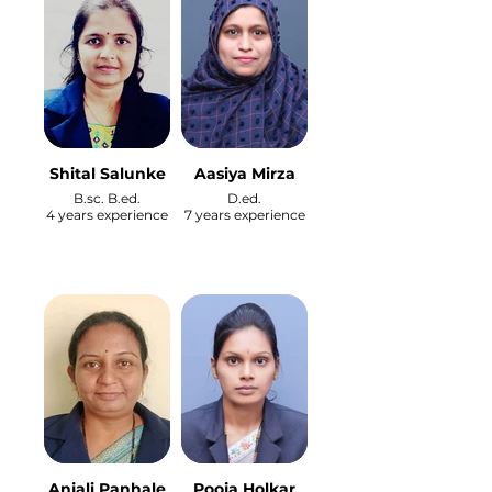
Shital Salunke
Aasiya Mirza
B.sc. B.ed.
D.ed.
4 years experience
7 years experience
Anjali Panhale
Pooja Holkar