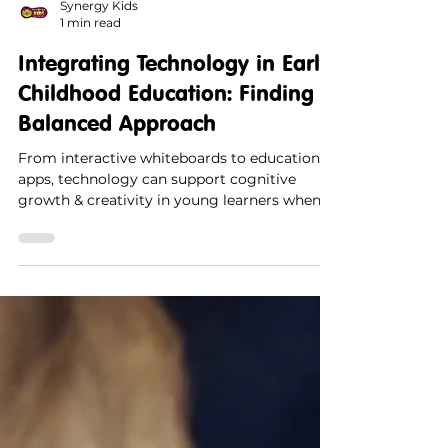
Synergy Kids
1 min read
Integrating Technology in Early
Childhood Education: Finding a
Balanced Approach
From interactive whiteboards to educational
apps, technology can support cognitive
growth & creativity in young learners when
used mindfully