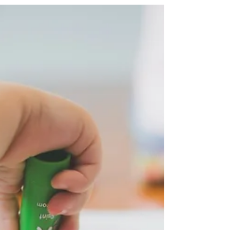
stimulates curiosity, and independent
thinking.