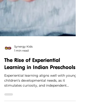
Synergy Kids
1 min read
The Rise of Experiential
Learning in Indian Preschools
Experiential learning aligns well with young
children’s developmental needs, as it