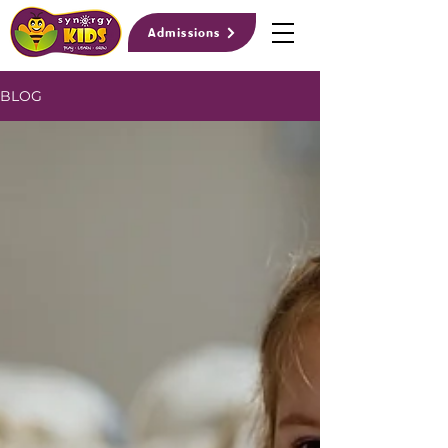
Admissions
BLOG