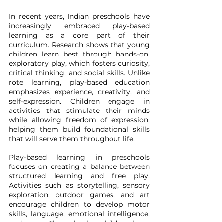
In recent years, Indian preschools have 
increasingly embraced play-based 
learning as a core part of their 
curriculum. Research shows that young 
children learn best through hands-on, 
exploratory play, which fosters curiosity, 
critical thinking, and social skills. Unlike 
rote learning, play-based education 
emphasizes experience, creativity, and 
self-expression. Children engage in 
activities that stimulate their minds 
while allowing freedom of expression, 
helping them build foundational skills 
that will serve them throughout life.
Play-based learning in preschools 
focuses on creating a balance between 
structured learning and free play. 
Activities such as storytelling, sensory 
exploration, outdoor games, and art 
encourage children to develop motor 
skills, language, emotional intelligence, 