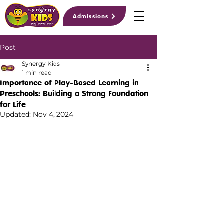
Admissions
Post
Synergy Kids
1 min read
Importance of Play-Based Learning in
Preschools: Building a Strong Foundation
for Life
Updated:
Nov 4, 2024