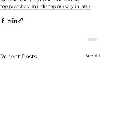
top preschool in india
top nursery in latur
See All
Recent Posts