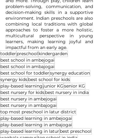
and more. Through play, children learn 
problem-solving, communication, and 
decision-making skills in a supportive 
environment. Indian preschools are also 
combining local traditions with global 
approaches to foster a more holistic, 
multicultural perspective in young 
learners, making learning joyful and 
impactful from an early age.
toddler
preschool
kindergarden
best school in ambejogai
best school in ambajogai
best school for toddler
synergy education
synergy kids
best school for kids
play-based learning
junior KG
senior KG
best nursery for kids
best nursery in india
best nursery in ambejogai
best nursery in ambajogai
top most preschool in latur district
play-based learning in ambejogai
play-based learning in ambajogai
play-based learning in latur
best preschool
waghala campus
top school in india