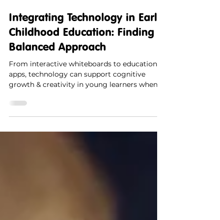
Synergy Kids
1 min read
Integrating Technology in Early
Childhood Education: Finding a
Balanced Approach
From interactive whiteboards to educational
apps, technology can support cognitive
growth & creativity in young learners when
used mindfully