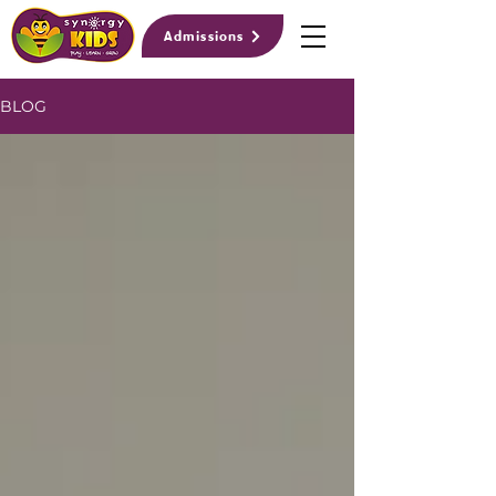
Admissions
BLOG