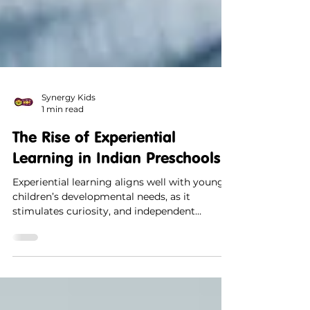
Synergy Kids
1 min read
The Rise of Experiential
Learning in Indian Preschools
Experiential learning aligns well with young
children’s developmental needs, as it
stimulates curiosity, and independent
thinking.