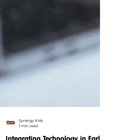
Synergy Kids
1 min read