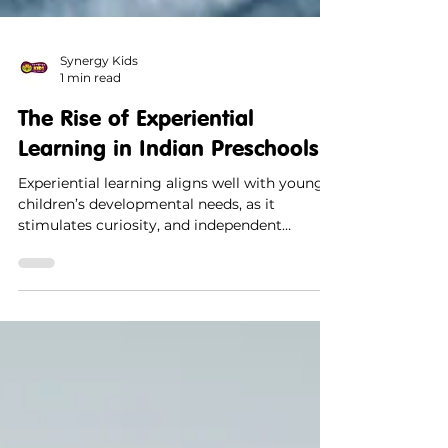
Synergy Kids
1 min read
The Rise of Experiential
Learning in Indian Preschools
Experiential learning aligns well with young
children’s developmental needs, as it
stimulates curiosity, and independent
thinking.