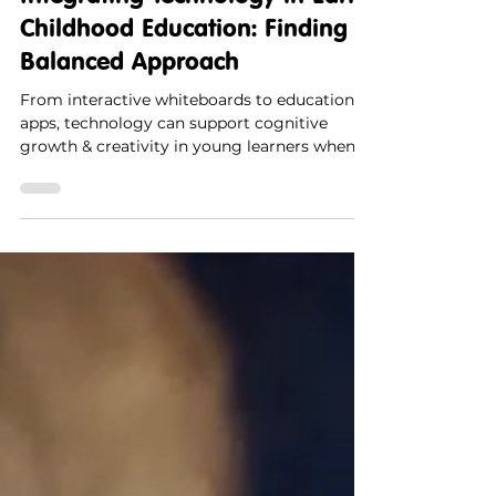
Integrating Technology in Early
Childhood Education: Finding a
Balanced Approach
From interactive whiteboards to educational
apps, technology can support cognitive
growth & creativity in young learners when
used mindfully