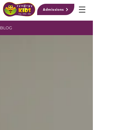
Admissions
BLOG