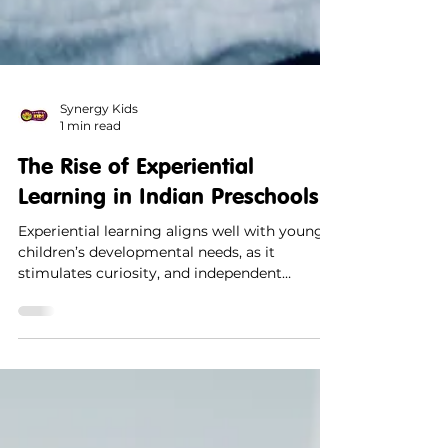
Synergy Kids
1 min read
The Rise of Experiential
Learning in Indian Preschools
Experiential learning aligns well with young
children’s developmental needs, as it
stimulates curiosity, and independent
thinking.