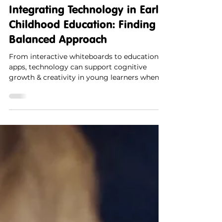
Synergy Kids
1 min read
Integrating Technology in Early
Childhood Education: Finding a
Balanced Approach
From interactive whiteboards to educational
apps, technology can support cognitive
growth & creativity in young learners when
used mindfully