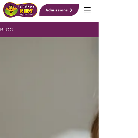
Admissions
BLOG