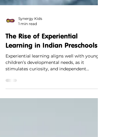
Synergy Kids
1 min read
The Rise of Experiential
Learning in Indian Preschools
Experiential learning aligns well with young
children’s developmental needs, as it
stimulates curiosity, and independent
thinking.