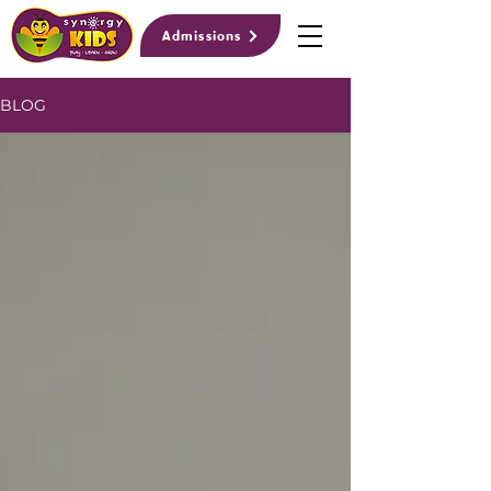
Admissions
BLOG