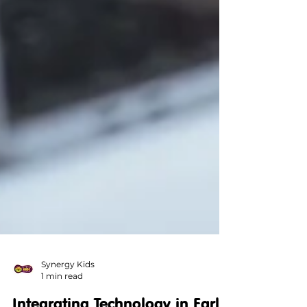
Synergy Kids
1 min read