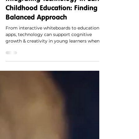
Integrating Technology in Early
Childhood Education: Finding a
Balanced Approach
From interactive whiteboards to educational
apps, technology can support cognitive
growth & creativity in young learners when
used mindfully